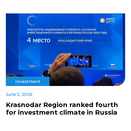
Investment
June 5, 2026
Krasnodar Region ranked fourth
for investment climate in Russia