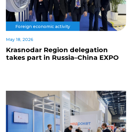
Foreign economic activity
May 18, 2026
Krasnodar Region delegation
takes part in Russia–China EXPO