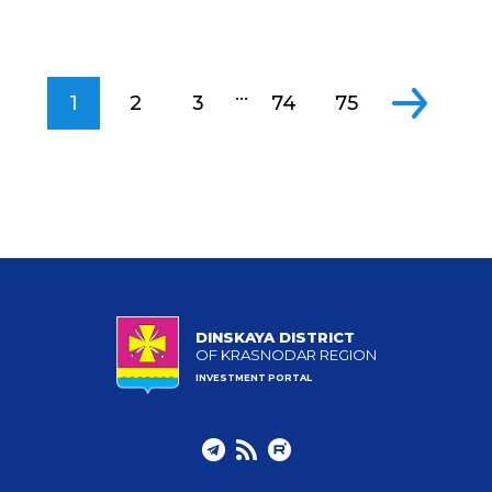
...
1
2
3
74
75
DINSKAYA DISTRICT
OF KRASNODAR REGION
INVESTMENT PORTAL