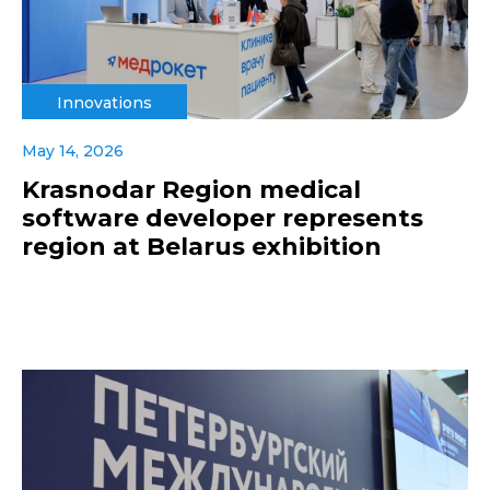
Innovations
May 14, 2026
Krasnodar Region medical
software developer represents
region at Belarus exhibition