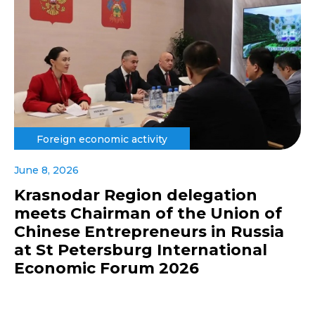
Foreign economic activity
June 8, 2026
Krasnodar Region delegation
meets Chairman of the Union of
Chinese Entrepreneurs in Russia
at St Petersburg International
Economic Forum 2026