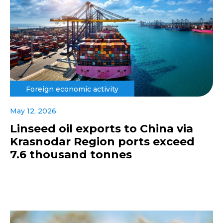
Foreign economic activity
May 12, 2026
Linseed oil exports to China via
Krasnodar Region ports exceed
7.6 thousand tonnes