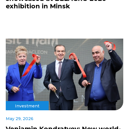
exhibition in Minsk
Investment
May 29, 2026
Veniamin Kondratyev: New world-