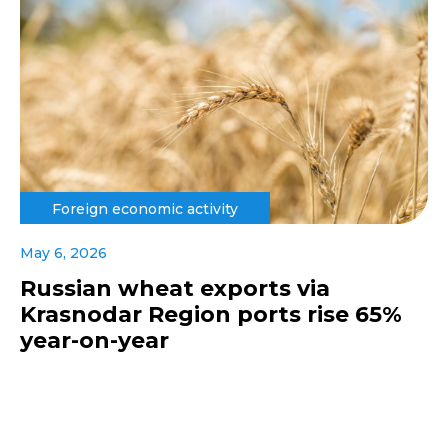
Foreign economic activity
May 6, 2026
Russian wheat exports via
Krasnodar Region ports rise 65%
year-on-year