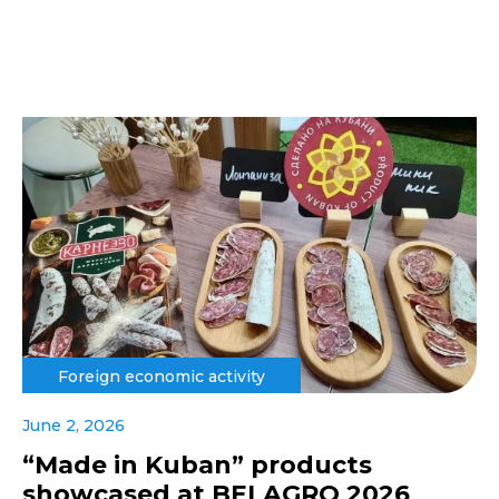
Foreign economic activity
June 2, 2026
“Made in Kuban” products
showcased at BELAGRO 2026