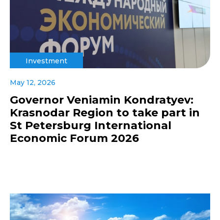
Investment
May 12, 2026
Governor Veniamin Kondratyev:
Krasnodar Region to take part in
St Petersburg International
Economic Forum 2026