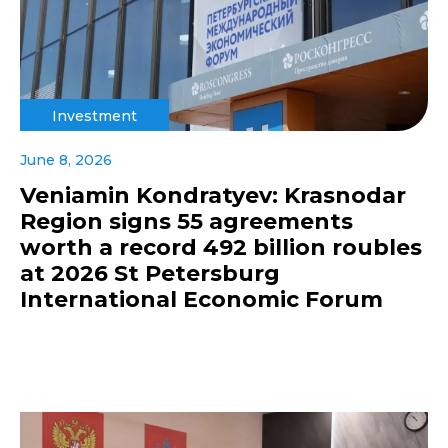
Investment
June 8, 2026
Veniamin Kondratyev: Krasnodar
Region signs 55 agreements
worth a record 492 billion roubles
at 2026 St Petersburg
International Economic Forum