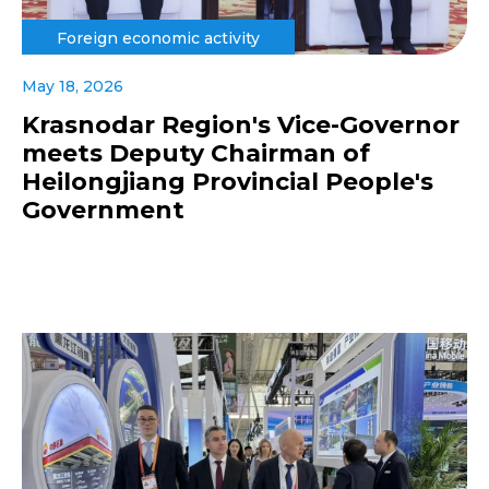
Foreign economic activity
May 18, 2026
Krasnodar Region's Vice-Governor
meets Deputy Chairman of
Heilongjiang Provincial People's
Government