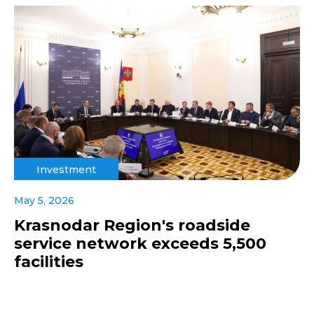
Investment
May 5, 2026
Krasnodar Region's roadside
service network exceeds 5,500
facilities