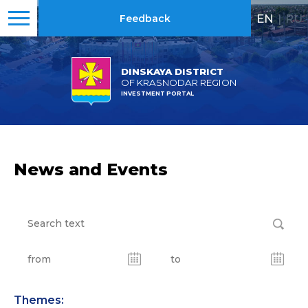
EN
|
RU
Feedback
DINSKAYA DISTRICT
OF KRASNODAR REGION
INVESTMENT PORTAL
News and Events
Themes: