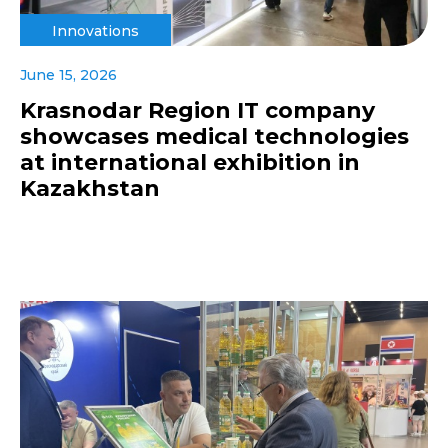
Innovations
June 15, 2026
Krasnodar Region IT company
showcases medical technologies
at international exhibition in
Kazakhstan