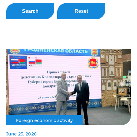
Search
Reset
Foreign economic activity
June 25, 2026