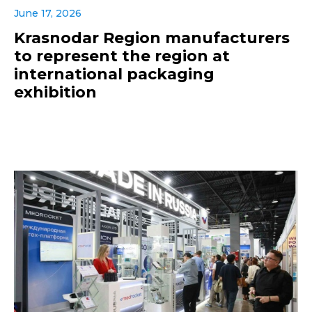
June 17, 2026
Krasnodar Region manufacturers
to represent the region at
international packaging
exhibition