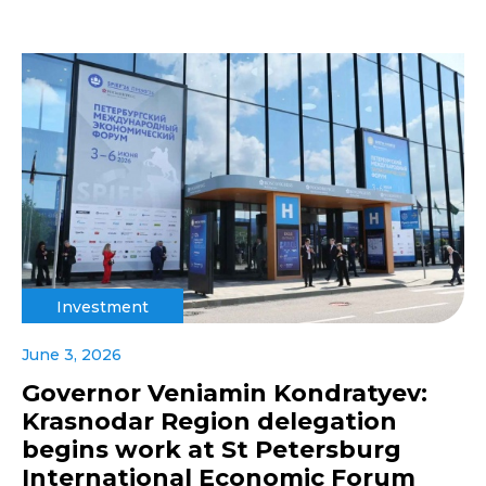
Investment
June 3, 2026
Governor Veniamin Kondratyev:
Krasnodar Region delegation
begins work at St Petersburg
International Economic Forum