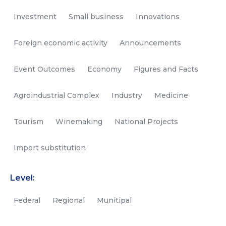
Investment
Small business
Innovations
Foreign economic activity
Announcements
Event Outcomes
Economy
Figures and Facts
Agroindustrial Complex
Industry
Medicine
Tourism
Winemaking
National Projects
Import substitution
Level:
Federal
Regional
Munitipal