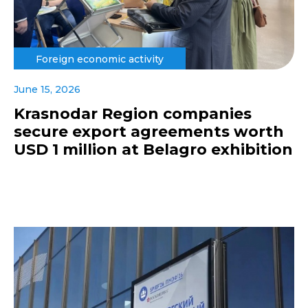
Foreign economic activity
June 15, 2026
Krasnodar Region companies
secure export agreements worth
USD 1 million at Belagro exhibition