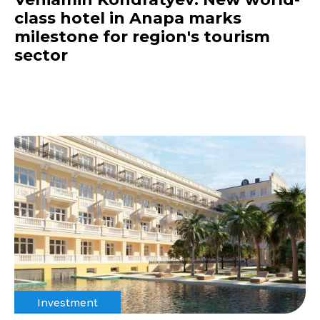
class hotel in Anapa marks
milestone for region's tourism
sector
Investment