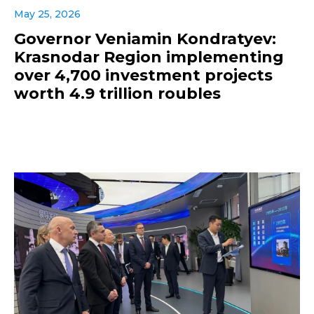
May 25, 2026
Governor Veniamin Kondratyev:
Krasnodar Region implementing
over 4,700 investment projects
worth 4.9 trillion roubles