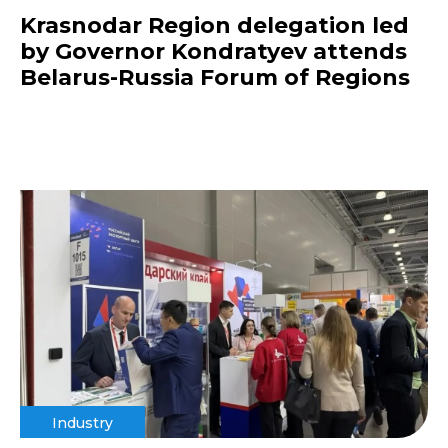
Krasnodar Region delegation led
by Governor Kondratyev attends
Belarus-Russia Forum of Regions
Industry