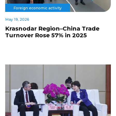
Foreign economic activity
May 19, 2026
Krasnodar Region–China Trade
Turnover Rose 57% in 2025