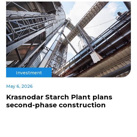
Investment
May 6, 2026
Krasnodar Starch Plant plans
second-phase construction