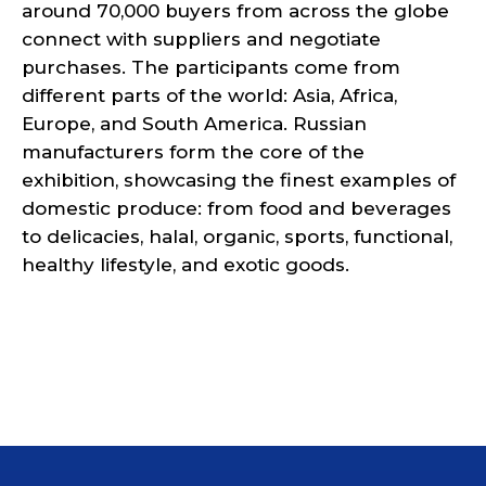
around 70,000 buyers from across the globe
connect with suppliers and negotiate
purchases. The participants come from
different parts of the world: Asia, Africa,
Europe, and South America. Russian
manufacturers form the core of the
exhibition, showcasing the finest examples of
domestic produce: from food and beverages
to delicacies, halal, organic, sports, functional,
healthy lifestyle, and exotic goods.