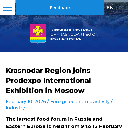
EN
|
RU
Feedback
DINSKAYA DISTRICT
OF KRASNODAR REGION
INVESTMENT PORTAL
Krasnodar Region joins
Prodexpo International
Exhibition in Moscow
February 10, 2026 /
Foreign economic activity
/
Industry
The largest food forum in Russia and
Eastern Europe is held fr om 9 to 12 February