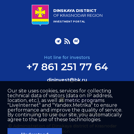
DINSKAYA DISTRICT
OF KRASNODAR REGION
INVESTMENT PORTAL
Hot line for investors
+7 861 251 77 64
dininvest@bk.ru
Our site uses cookies, services for collecting
technical data of visitors (data on IP address,
location, etc.), as well as metric programs
"LiveInternet" and "Yandex.Metrika" to ensure
performance and improve the quality of service.
Site created by –
Internet Image
By continuing to use our site, you automatically
agree to the use of these technologies.
© Administration of Dinskaya district of Krasnodar
region