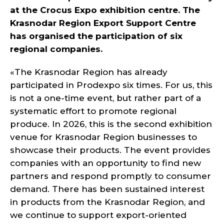
at the Crocus Expo exhibition centre. The
Krasnodar Region Export Support Centre
has organised the participation of six
regional companies.
«The Krasnodar Region has already
participated in Prodexpo six times. For us, this
is not a one-time event, but rather part of a
systematic effort to promote regional
produce. In 2026, this is the second exhibition
venue for Krasnodar Region businesses to
showcase their products. The event provides
companies with an opportunity to find new
partners and respond promptly to consumer
demand. There has been sustained interest
in products from the Krasnodar Region, and
we continue to support export-oriented