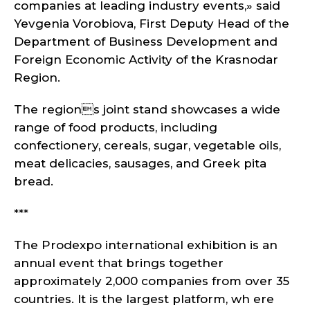
companies at leading industry events,» said
Yevgenia Vorobiova, First Deputy Head of the
Department of Business Development and
Foreign Economic Activity of the Krasnodar
Region.
The regions joint stand showcases a wide
range of food products, including
confectionery, cereals, sugar, vegetable oils,
meat delicacies, sausages, and Greek pita
bread.
***
The Prodexpo international exhibition is an
annual event that brings together
approximately 2,000 companies from over 35
countries. It is the largest platform, wh ere