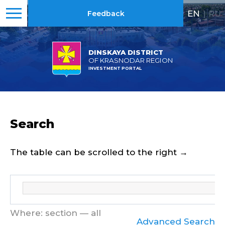
EN
|
RU
Feedback
DINSKAYA DISTRICT
OF KRASNODAR REGION
INVESTMENT PORTAL
Search
The table can be scrolled to the right →
Where: section — all
Advanced Search