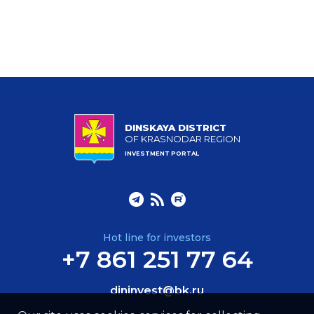
DINSKAYA DISTRICT
OF KRASNODAR REGION
INVESTMENT PORTAL
Hot line for investors
+7 861 251 77 64
dininvest@bk.ru