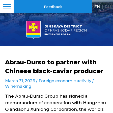
EN
|
RU
Feedback
DINSKAYA DISTRICT
OF KRASNODAR REGION
INVESTMENT PORTAL
Abrau-Durso to partner with
Chinese black-caviar producer
March 31, 2026 /
Foreign economic activity
/
Winemaking
The Abrau‑Durso Group has signed a
memorandum of cooperation with Hangzhou
Qiandaohu Xunlong Corporation, the world’s