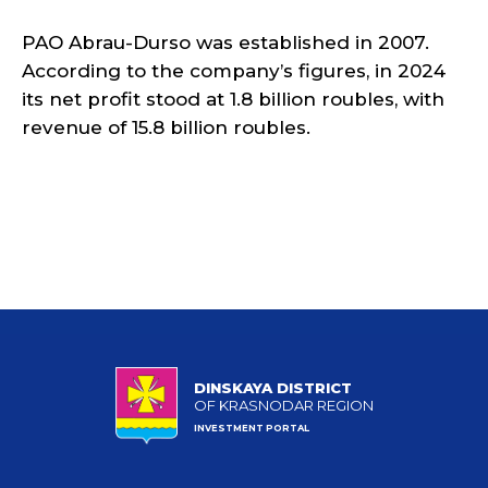
PAO Abrau-Durso was established in 2007.
According to the company’s figures, in 2024
its net profit stood at 1.8 billion roubles, with
revenue of 15.8 billion roubles.
DINSKAYA DISTRICT
OF KRASNODAR REGION
INVESTMENT PORTAL