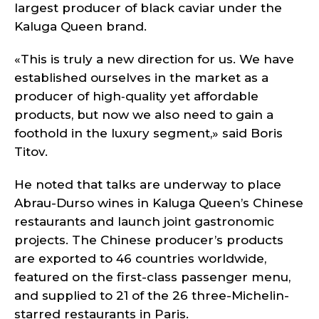
largest producer of black caviar under the
Kaluga Queen brand.
«This is truly a new direction for us. We have
established ourselves in the market as a
producer of high‑quality yet affordable
products, but now we also need to gain a
foothold in the luxury segment,» said Boris
Titov.
He noted that talks are underway to place
Abrau-Durso wines in Kaluga Queen’s Chinese
restaurants and launch joint gastronomic
projects. The Chinese producer’s products
are exported to 46 countries worldwide,
featured on the first-class passenger menu,
and supplied to 21 of the 26 three-Michelin-
starred restaurants in Paris.