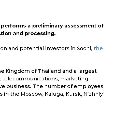
performs a preliminary assessment of
ction and processing.
n and potential investors in Sochi,
the
the Kingdom of Thailand and a largest
re, telecommunications, marketing,
otive business. The number of employees
s in the Moscow, Kaluga, Kursk, Nizhniy