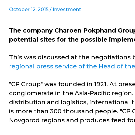
October 12, 2015 /
Investment
The company Charoen Pokphand Group (
potential sites for the possible implem
This was discussed at the negotiations 
regional press service of the Head of th
"CP Group" was founded in 1921. At prese
conglomerate in the Asia-Pacific region.
distribution and logistics, internation
is more than 300 thousand people. "CP G
Novgorod regions and produces feed for a