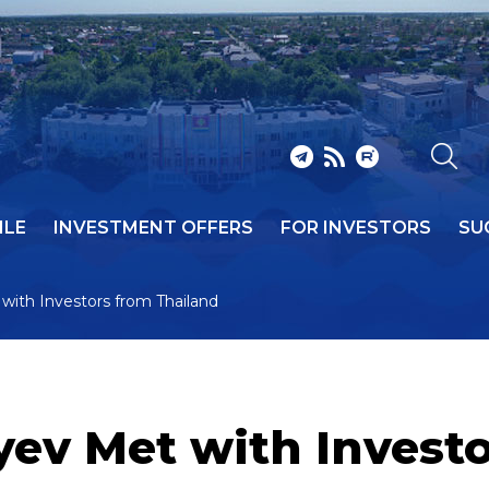
ILE
INVESTMENT OFFERS
FOR INVESTORS
SU
with Investors from Thailand
ev Met with Investo