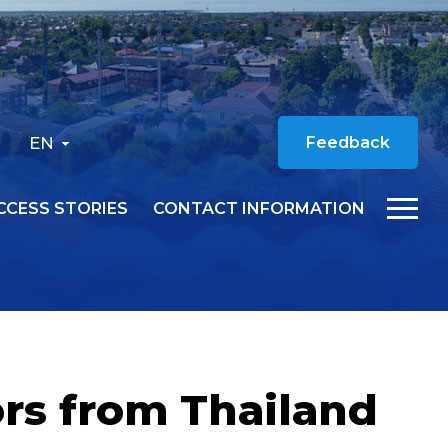
EN
Feedback
CCESS STORIES
CONTACT INFORMATION
rs from Thailand