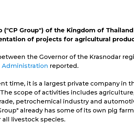
"CP Group") of the Kingdom of Thailand 
entation of projects for agricultural produ
between the Governor of the Krasnodar regio
e Administration
reported.
nt time, it is a largest private company in 
 The scope of activities includes agricultu
al trade, petrochemical industry and autom
roup" already has some of its own pig farm
ll livestock species.