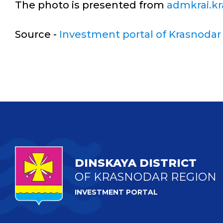
The photo is presented from
admkrai.kr
Source -
Investment portal of Krasnodar
DINSKAYA DISTRICT
OF KRASNODAR REGION
INVESTMENT PORTAL