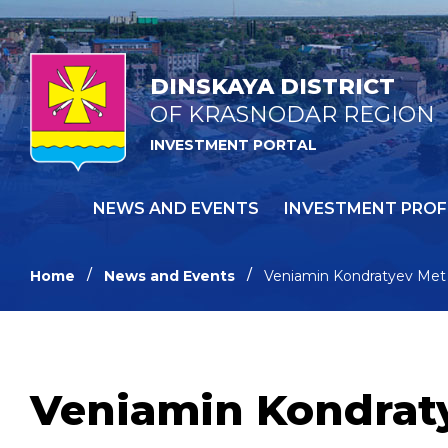
DINSKAYA DISTRICT
OF KRASNODAR REGION
INVESTMENT PORTAL
NEWS AND EVENTS
INVESTMENT PROF
Home
News and Events
Veniamin Kondratyev Met 
Veniamin Kondraty