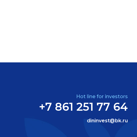
Hot line for investors
+7 861 251 77 64
dininvest@bk.ru