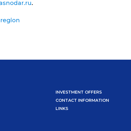
asnodar.ru
.
 region
INVESTMENT OFFERS
CONTACT INFORMATION
LINKS