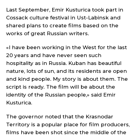
Last September, Emir Kusturica took part in
Cossack culture festival in Ust-Labinsk and
shared plans to create films based on the
works of great Russian writers.
«I have been working in the West for the last
20 years and have never seen such
hospitality as in Russia. Kuban has beautiful
nature, lots of sun, and its residents are open
and kind people. My story is about them. The
script is ready. The film will be about the
identity of the Russian people,» said Emir
Kusturica.
The governor noted that the Krasnodar
Territory is a popular place for film producers,
films have been shot since the middle of the