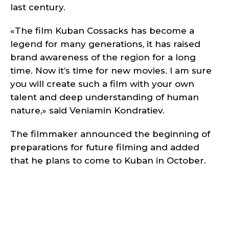
last century.
«The film Kuban Cossacks has become a
legend for many generations, it has raised
brand awareness of the region for a long
time. Now it’s time for new movies. I am sure
you will create such a film with your own
talent and deep understanding of human
nature,» said Veniamin Kondratiev.
The filmmaker announced the beginning of
preparations for future filming and added
that he plans to come to Kuban in October.