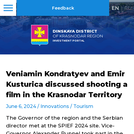
EN
|
RU
Feedback
DINSKAYA DISTRICT
OF KRASNODAR REGION
INVESTMENT PORTAL
Veniamin Kondratyev and Emir
Kusturica discussed shooting a
film in the Krasnodar Territory
June 6, 2024 /
Innovations
/
Tourism
The Governor of the region and the Serbian
director met at the SPIEF 2024 site. Vice-
Governor Alexander Ruppel took part in the