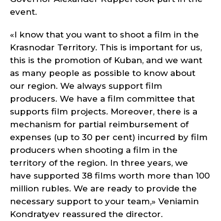
event.
«I know that you want to shoot a film in the
Krasnodar Territory. This is important for us,
this is the promotion of Kuban, and we want
as many people as possible to know about
our region. We always support film
producers. We have a film committee that
supports film projects. Moreover, there is a
mechanism for partial reimbursement of
expenses (up to 30 per cent) incurred by film
producers when shooting a film in the
territory of the region. In three years, we
have supported 38 films worth more than 100
million rubles. We are ready to provide the
necessary support to your team,» Veniamin
Kondratyev reassured the director.