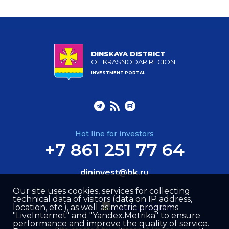
DINSKAYA DISTRICT
OF KRASNODAR REGION
INVESTMENT PORTAL
Hot line for investors
+7 861 251 77 64
dininvest@bk.ru
Our site uses cookies, services for collecting
technical data of visitors (data on IP address,
location, etc.), as well as metric programs
"LiveInternet" and "Yandex.Metrika" to ensure
performance and improve the quality of service.