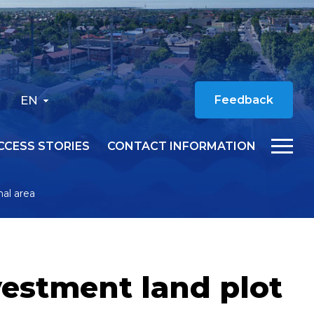
EN
Feedback
CCESS STORIES
CONTACT INFORMATION
nal area
vestment land plot