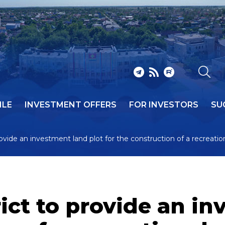
ILE
INVESTMENT OFFERS
FOR INVESTORS
SU
rovide an investment land plot for the construction of a recreatio
ict to provide an in