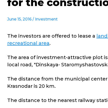
for the constructio
June 15, 2016 /
Investment
The investors are offered to lease a
land
recreational area
.
The area of investment-attractive plot is
local road, "Dinskaya- Staromyshastovska
The distance from the municipal center 
Krasnodar is 20 km.
The distance to the nearest railway stat