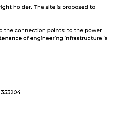
right holder. The site is proposed to
 to the connection points: to the power
tenance of engineering infrastructure is
, 353204