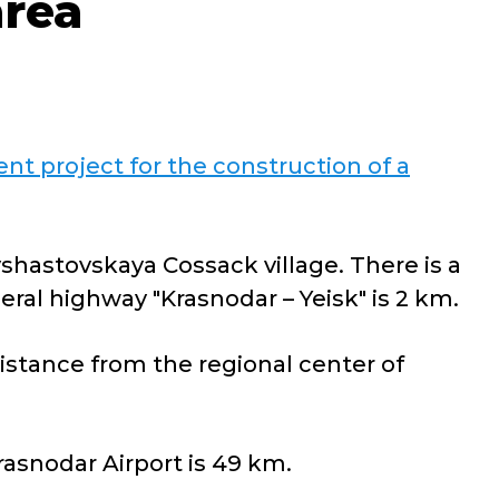
area
nt project for the construction of a
yshastovskaya Cossack village. There is a
eral highway "Krasnodar – Yeisk" is 2 km.
istance from the regional center of
rasnodar Airport is 49 km.