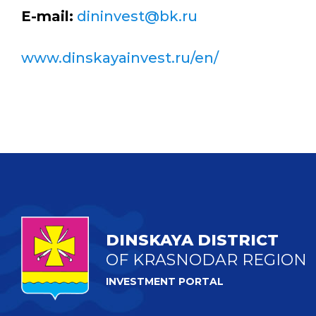
E-mail:
dininvest@bk.ru
www.dinskayainvest.ru/en/
DINSKAYA DISTRICT
OF KRASNODAR REGION
INVESTMENT PORTAL