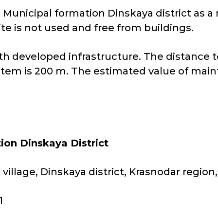
e Municipal formation Dinskaya district as a 
ite is not used and free from buildings.
 with developed infrastructure. The distance
stem is 200 m. The estimated value of main
ion Dinskaya District
village, Dinskaya district, Krasnodar region
1