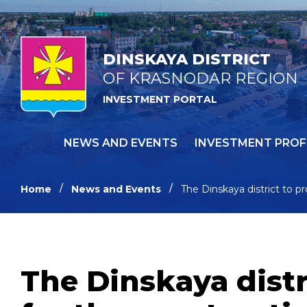
DINSKAYA DISTRICT
OF KRASNODAR REGION
INVESTMENT PORTAL
NEWS AND EVENTS
INVESTMENT PROF
Home
News and Events
The Dinskaya district to p
The Dinskaya distr