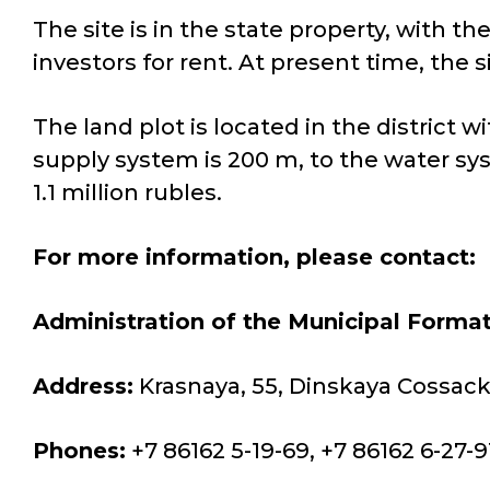
The site is in the state property, with th
investors for rent. At present time, the s
The land plot is located in the district
supply system is 200 m, to the water sy
1.1 million rubles.
For more information, please contact:
Administration of the Municipal Format
Address:
Krasnaya, 55, Dinskaya Cossack 
Phones:
+7 86162 5-19-69, +7 86162 6-27-9