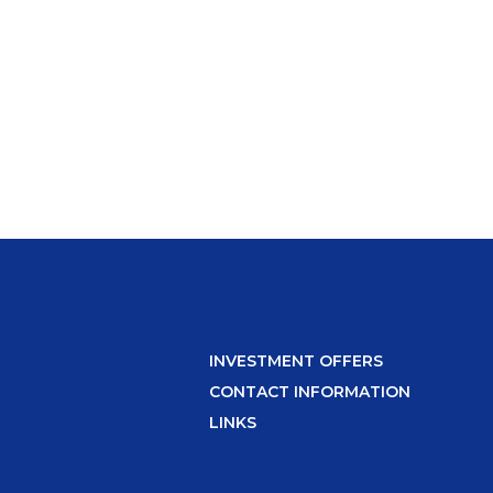
INVESTMENT OFFERS
CONTACT INFORMATION
LINKS