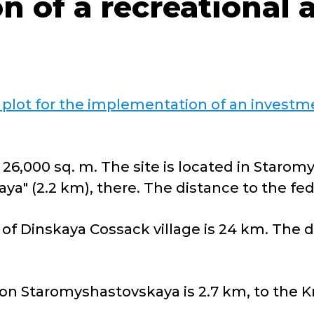
n of a recreational 
 plot for the implementation of an investme
 26,000 sq. m. The site is located in Starom
ya" (2.2 km), there. The distance to the fed
of Dinskaya Cossack village is 24 km. The d
ion Staromyshastovskaya is 2.7 km, to the K