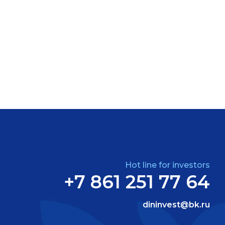
Hot line for investors
+7 861 251 77 64
dininvest@bk.ru