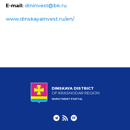
E-mail:
dininvest@bk.ru
www.dinskayainvest.ru/en/
DINSKAYA DISTRICT
OF KRASNODAR REGION
INVESTMENT PORTAL