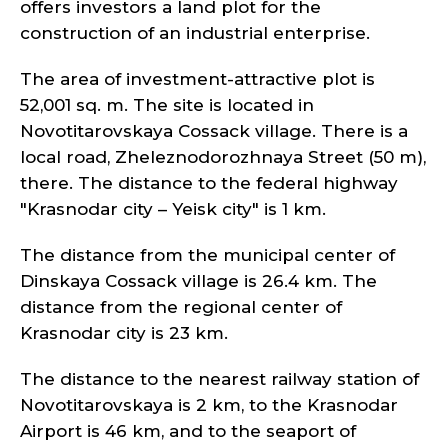
offers investors a land plot for the
construction of an industrial enterprise.
The area of investment-attractive plot is
52,001 sq. m. The site is located in
Novotitarovskaya Cossack village. There is a
local road, Zheleznodorozhnaya Street (50 m),
there. The distance to the federal highway
"Krasnodar city – Yeisk city" is 1 km.
The distance from the municipal center of
Dinskaya Cossack village is 26.4 km. The
distance from the regional center of
Krasnodar city is 23 km.
The distance to the nearest railway station of
Novotitarovskaya is 2 km, to the Krasnodar
Airport is 46 km, and to the seaport of