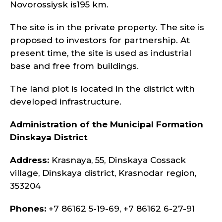
Novorossiysk is195 km.
The site is in the private property. The site is
proposed to investors for partnership. At
present time, the site is used as industrial
base and free from buildings.
The land plot is located in the district with
developed infrastructure.
Administration of the Municipal Formation
Dinskaya District
Address:
Krasnaya, 55, Dinskaya Cossack
village, Dinskaya district, Krasnodar region,
353204
Phones:
+7 86162 5-19-69, +7 86162 6-27-91