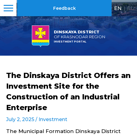
EN
|
RU
Feedback
DINSKAYA DISTRICT
OF KRASNODAR REGION
INVESTMENT PORTAL
The Dinskaya District Offers an
Investment Site for the
Construction of an Industrial
Enterprise
July 2, 2025 /
Investment
The Municipal Formation Dinskaya District