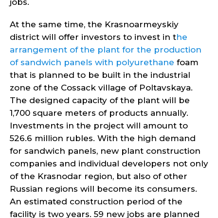
jobs.
At the same time, the Krasnoarmeyskiy
district will offer investors to invest in t
he
arrangement of the plant for the production
of sandwich panels with polyurethane
foam
that is planned to be built in the industrial
zone of the Cossack village of Poltavskaya.
The designed capacity of the plant will be
1,700 square meters of products annually.
Investments in the project will amount to
526.6 million rubles. With the high demand
for sandwich panels, new plant construction
companies and individual developers not only
of the Krasnodar region, but also of other
Russian regions will become its consumers.
An estimated construction period of the
facility is two years. 59 new jobs are planned