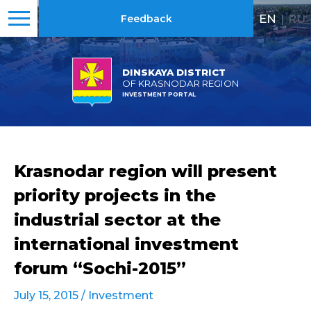
EN
|
RU
Feedback
DINSKAYA DISTRICT
OF KRASNODAR REGION
INVESTMENT PORTAL
Krasnodar region will present
priority projects in the
industrial sector at the
international investment
forum “Sochi-2015”
July 15, 2015 /
Investment