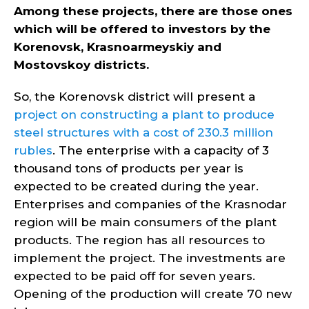
Among these projects, there are those ones
which will be offered to investors by the
Korenovsk, Krasnoarmeyskiy and
Mostovskoy districts.
So, the Korenovsk district will present a
project on constructing a plant to produce
steel structures with a cost of 230.3 million
rubles
. The enterprise with a capacity of 3
thousand tons of products per year is
expected to be created during the year.
Enterprises and companies of the Krasnodar
region will be main consumers of the plant
products. The region has all resources to
implement the project. The investments are
expected to be paid off for seven years.
Opening of the production will create 70 new