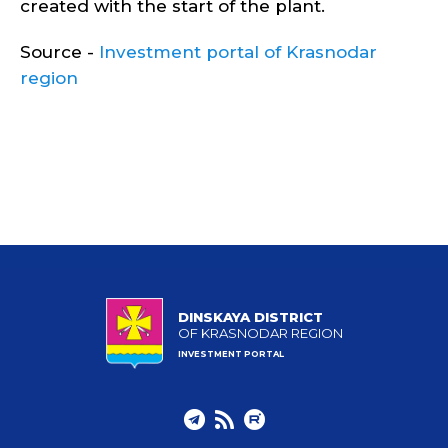
created with the start of the plant.
Source -
Investment portal of Krasnodar
region
DINSKAYA DISTRICT
OF KRASNODAR REGION
INVESTMENT PORTAL