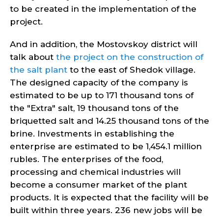
to be created in the implementation of the
project.
And in addition, the Mostovskoy district will
talk about
the project on the construction of
the salt plant
to the east of Shedok village.
The designed capacity of the company is
estimated to be up to 171 thousand tons of
the "Extra" salt, 19 thousand tons of the
briquetted salt and 14.25 thousand tons of the
brine. Investments in establishing the
enterprise are estimated to be 1,454.1 million
rubles. The enterprises of the food,
processing and chemical industries will
become a consumer market of the plant
products. It is expected that the facility will be
built within three years. 236 new jobs will be