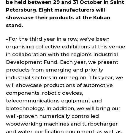
be held between 29 and 31 October in Saint
Petersburg. Eight manufacturers will
showcase their products at the Kuban
stand.
«For the third year in a row, we’ve been
organising collective exhibitions at this venue
in collaboration with the region’s Industrial
Development Fund. Each year, we present
products from emerging and priority
industrial sectors in our region. This year, we
will showcase productions of automotive
components, robotic devices,
telecommunications equipment and
biotechnology. In addition, we will bring our
well-proven numerically controlled
woodworking machines and turbocharger
and water purification equipment, as well as