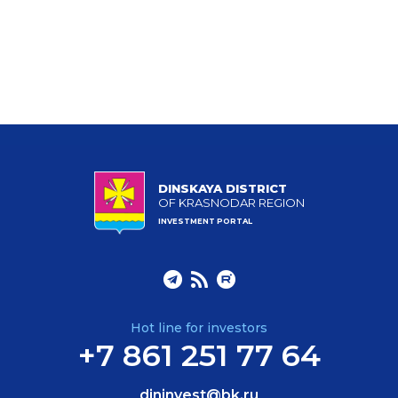
DINSKAYA DISTRICT
OF KRASNODAR REGION
INVESTMENT PORTAL
Hot line for investors
+7 861 251 77 64
dininvest@bk.ru