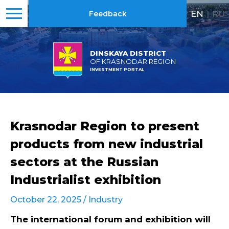
EN
|
RU
Feedback
DINSKAYA DISTRICT
OF KRASNODAR REGION
INVESTMENT PORTAL
Krasnodar Region to present
products from new industrial
sectors at the Russian
Industrialist exhibition
October 22, 2025 /
Industry
The international forum and exhibition will