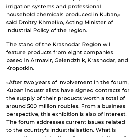
irrigation systems and professional
household chemicals produced in Kuban,»
said Dmitry Khmelko, Acting Minister of
Industrial Policy of the region.
The stand of the Krasnodar Region will
feature products from eight companies
based in Armavir, Gelendzhik, Krasnodar, and
Kropotkin.
«After two years of involvement in the forum,
Kuban industrialists have signed contracts for
the supply of their products worth a total of
around 500 million roubles. From a business
perspective, this exhibition is also of interest.
The forum addresses current issues related
to the country's industrialisation. What is