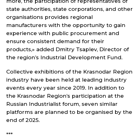
more, the participation of representatives of
state authorities, state corporations, and other
organisations provides regional
manufacturers with the opportunity to gain
experience with public procurement and
ensure consistent demand for their
products,» added Dmitry Tsaplev, Director of
the region’s Industrial Development Fund.
Collective exhibitions of the Krasnodar Region
industry have been held at leading industry
events every year since 2019. In addition to
the Krasnodar Region’s participation at the
Russian Industrialist forum, seven similar
platforms are planned to be organised by the
end of 2025.
***