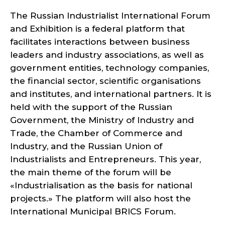
The Russian Industrialist International Forum
and Exhibition is a federal platform that
facilitates interactions between business
leaders and industry associations, as well as
government entities, technology companies,
the financial sector, scientific organisations
and institutes, and international partners. It is
held with the support of the Russian
Government, the Ministry of Industry and
Trade, the Chamber of Commerce and
Industry, and the Russian Union of
Industrialists and Entrepreneurs. This year,
the main theme of the forum will be
«Industrialisation as the basis for national
projects.» The platform will also host the
International Municipal BRICS Forum.