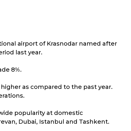
tional airport of Krasnodar named after
riod last year.
made 8%.
% higher as compared to the past year.
rations.
wide popularity at domestic
revan, Dubai, Istanbul and Tashkent.