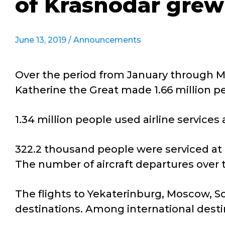
of Krasnodar grew
June 13, 2019 /
Announcements
Over the period from January through Ma
Katherine the Great made 1.66 million peo
1.34 million people used airline servic
322.2 thousand people were serviced at i
The number of aircraft departures over 
The flights to Yekaterinburg, Moscow, S
destinations. Among international dest