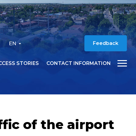
EN
Feedback
CCESS STORIES
CONTACT INFORMATION
ic of the airport