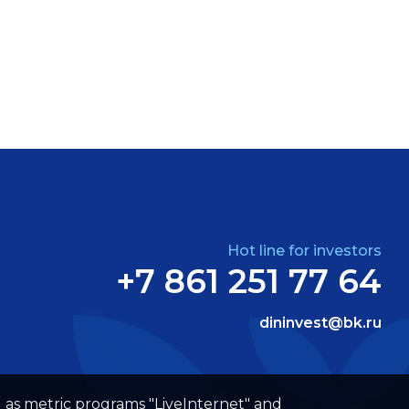
Hot line for investors
+7 861 251 77 64
dininvest@bk.ru
well as metric programs "LiveInternet" and