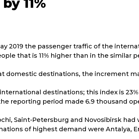
 by 11%
y 2019 the passenger traffic of the interna
ple that is 11% higher than in the similar pe
es at domestic destinations, the increment 
nternational destinations; this index is 23
the reporting period made 6.9 thousand ope
ochi, Saint-Petersburg and Novosibirsk had 
inations of highest demand were Antalya, E