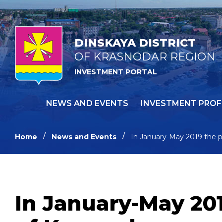
DINSKAYA DISTRICT
OF KRASNODAR REGION
INVESTMENT PORTAL
NEWS AND EVENTS
INVESTMENT PROF
Home
News and Events
In January-May 2019 the pa
In January-May 201