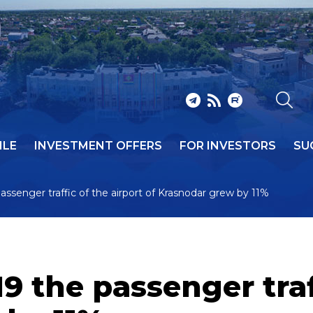
ILE
INVESTMENT OFFERS
FOR INVESTORS
SU
ssenger traffic of the airport of Krasnodar grew by 11%
9 the passenger traff