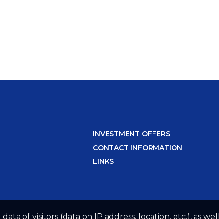
INVESTMENT OFFERS
CONTACT INFORMATION
LINKS
 data of visitors (data on IP address, location, etc.), as 