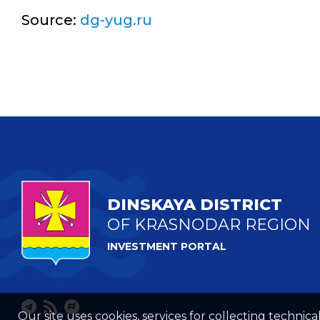
Source:
dg-yug.ru
DINSKAYA DISTRICT
OF KRASNODAR REGION
INVESTMENT PORTAL
Our site uses cookies, services for collecting technical