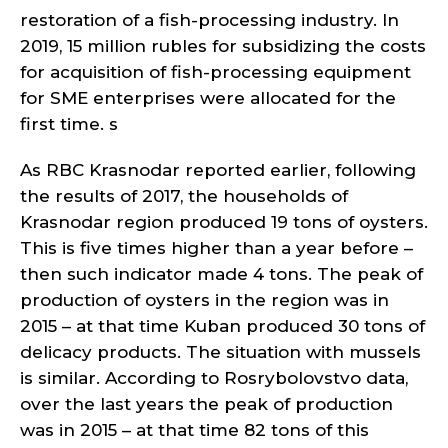
restoration of a fish-processing industry. In
2019, 15 million rubles for subsidizing the costs
for acquisition of fish-processing equipment
for SME enterprises were allocated for the
first time. s
As RBC Krasnodar reported earlier, following
the results of 2017, the households of
Krasnodar region produced 19 tons of oysters.
This is five times higher than a year before –
then such indicator made 4 tons. The peak of
production of oysters in the region was in
2015 – at that time Kuban produced 30 tons of
delicacy products. The situation with mussels
is similar. According to Rosrybolovstvo data,
over the last years the peak of production
was in 2015 – at that time 82 tons of this