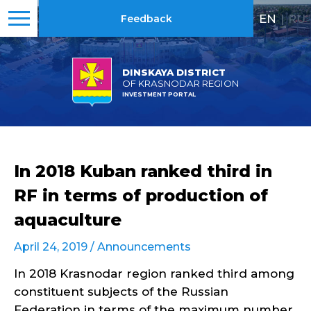
EN
|
RU
Feedback
DINSKAYA DISTRICT
OF KRASNODAR REGION
INVESTMENT PORTAL
In 2018 Kuban ranked third in
RF in terms of production of
aquaculture
April 24, 2019 /
Announcements
In 2018 Krasnodar region ranked third among
constituent subjects of the Russian
Federation in terms of the maximum number