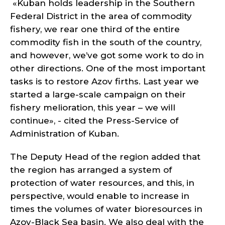
«Kuban holds leadership in the Southern
Federal District in the area of commodity
fishery, we rear one third of the entire
commodity fish in the south of the country,
and however, we’ve got some work to do in
other directions. One of the most important
tasks is to restore Azov firths. Last year we
started a large-scale campaign on their
fishery melioration, this year – we will
continue», - cited the Press-Service of
Administration of Kuban.
The Deputy Head of the region added that
the region has arranged a system of
protection of water resources, and this, in
perspective, would enable to increase in
times the volumes of water bioresources in
Azov-Black Sea basin. We also deal with the