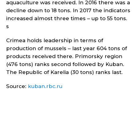
aquaculture was received. In 2016 there was a
decline down to 18 tons. In 2017 the indicators
increased almost three times – up to 55 tons.
s
Crimea holds leadership in terms of
production of mussels – last year 604 tons of
products received there. Primorsky region
(476 tons) ranks second followed by Kuban.
The Republic of Karelia (30 tons) ranks last.
Source:
kuban.rbc.ru