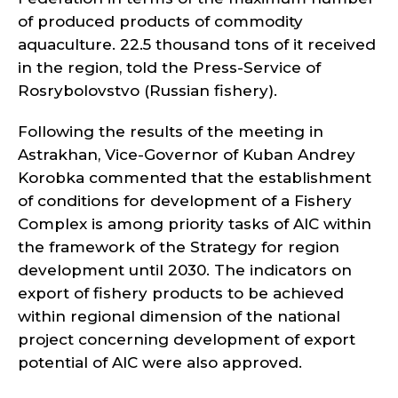
of produced products of commodity
aquaculture. 22.5 thousand tons of it received
in the region, told the Press-Service of
Rosrybolovstvo (Russian fishery).
Following the results of the meeting in
Astrakhan, Vice-Governor of Kuban Andrey
Korobka commented that the establishment
of conditions for development of a Fishery
Complex is among priority tasks of AIC within
the framework of the Strategy for region
development until 2030. The indicators on
export of fishery products to be achieved
within regional dimension of the national
project concerning development of export
potential of AIC were also approved.