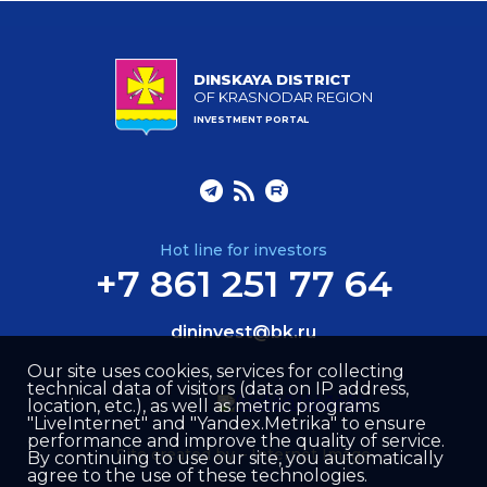
DINSKAYA DISTRICT
OF KRASNODAR REGION
INVESTMENT PORTAL
Hot line for investors
+7 861 251 77 64
dininvest@bk.ru
Our site uses cookies, services for collecting
technical data of visitors (data on IP address,
location, etc.), as well as metric programs
"LiveInternet" and "Yandex.Metrika" to ensure
performance and improve the quality of service.
Site created by –
Internet Image
By continuing to use our site, you automatically
agree to the use of these technologies.