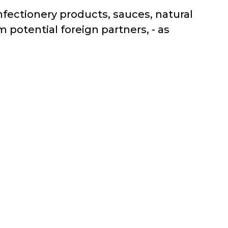
nfectionery products, sauces, natural
 potential foreign partners, - as