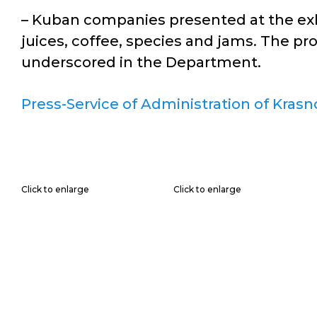
– Kuban companies presented at the exhib
juices, coffee, species and jams. The pr
underscored in the Department.
Press-Service of Administration of Krasn
Click to enlarge
Click to enlarge