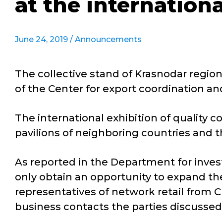
at the internation
June 24, 2019 /
Announcements
The collective stand of Krasnodar regio
of the Center for export coordination an
The international exhibition of quality
pavilions of neighboring countries and t
As reported in the Department for inve
only obtain an opportunity to expand th
representatives of network retail from C
business contacts the parties discussed