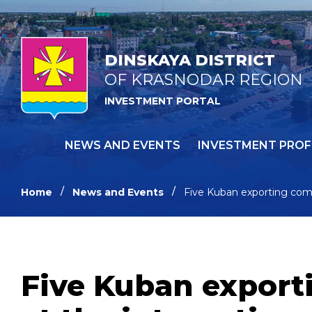
DINSKAYA DISTRICT
OF KRASNODAR REGION
INVESTMENT PORTAL
NEWS AND EVENTS
INVESTMENT PROF
Home
News and Events
Five Kuban exporting comp
Five Kuban export