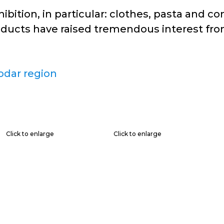
ition, in particular: clothes, pasta and co
oducts have raised tremendous interest from
odar region
Click to enlarge
Click to enlarge