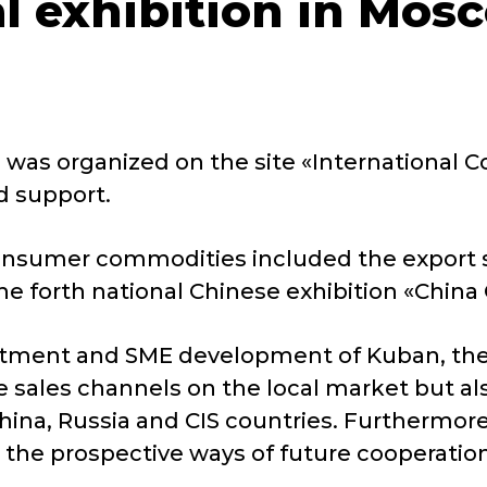
al exhibition in Mos
n was organized on the site «International
d support.
 consumer commodities included the export s
he forth national Chinese exhibition «China
stment and SME development of Kuban, the p
e sales channels on the local market but al
hina, Russia and CIS countries. Furthermore
 the prospective ways of future cooperation