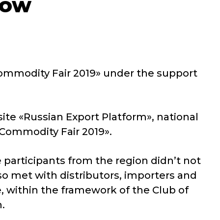
cow
 Commodity Fair 2019» under the support
ite «Russian Export Platform», national
 Commodity Fair 2019».
articipants from the region didn’t not
so met with distributors, importers and
, within the framework of the Club of
.