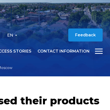
EN
Feedback
CCESS STORIES
CONTACT INFORMATION
 Moscow
ed their products