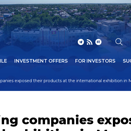
ILE
INVESTMENT OFFERS
FOR INVESTORS
SU
anies exposed their products at the international exhibition in
ing companies expos