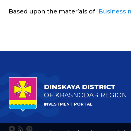
Based upon the materials of "
Business 
DINSKAYA DISTRICT
OF KRASNODAR REGION
INVESTMENT PORTAL