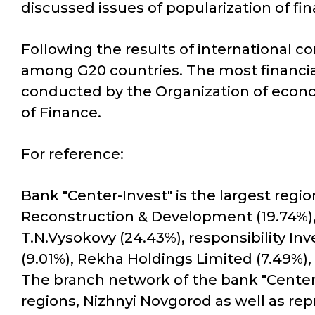
discussed issues of popularization of fi
Following the results of international c
among G20 countries. The most financial
conducted by the Organization of econom
of Finance.
For reference:
Bank "Center-Invest" is the largest regi
Reconstruction & Development (19.74%),
T.N.Vysokovy (24.43%), responsibility I
(9.01%), Rekha Holdings Limited (7.49%)
The branch network of the bank "Center-
regions, Nizhnyi Novgorod as well as re