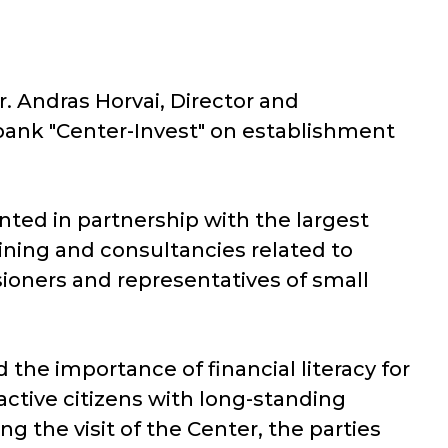
r. Andras Horvai, Director and
bank "Center-Invest" on establishment
nted in partnership with the largest
aining and consultancies related to
sioners and representatives of small
the importance of financial literacy for
ctive citizens with long-standing
ng the visit of the Center, the parties