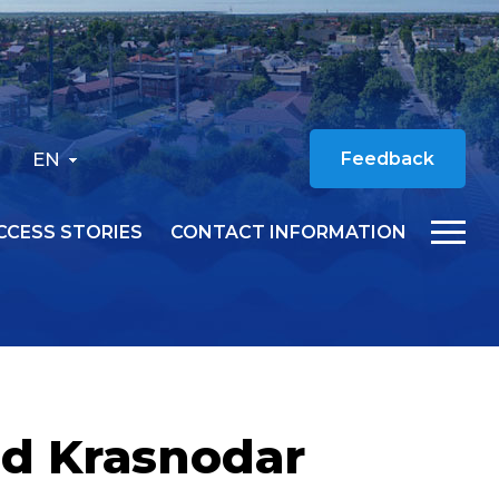
EN
Feedback
CCESS STORIES
CONTACT INFORMATION
ted Krasnodar