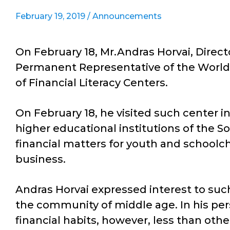
February 19, 2019 /
Announcements
On February 18, Mr.Andras Horvai, Direct
Permanent Representative of the World 
of Financial Literacy Centers.
On February 18, he visited such center 
higher educational institutions of the S
financial matters for youth and schoolch
business.
Andras Horvai expressed interest to suc
the community of middle age. In his per
financial habits, however, less than other