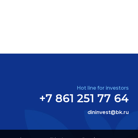
Hot line for investors
+7 861 251 77 64
dininvest@bk.ru