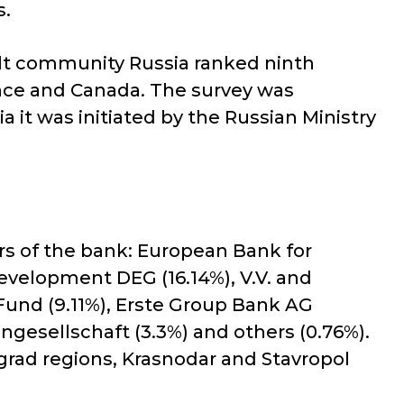
s.
dult community Russia ranked ninth
ance and Canada. The survey was
it was initiated by the Russian Ministry
ers of the bank: European Bank for
velopment DEG (16.14%), V.V. and
 Fund (9.11%), Erste Group Bank AG
ngesellschaft (3.3%) and others (0.76%).
grad regions, Krasnodar and Stavropol