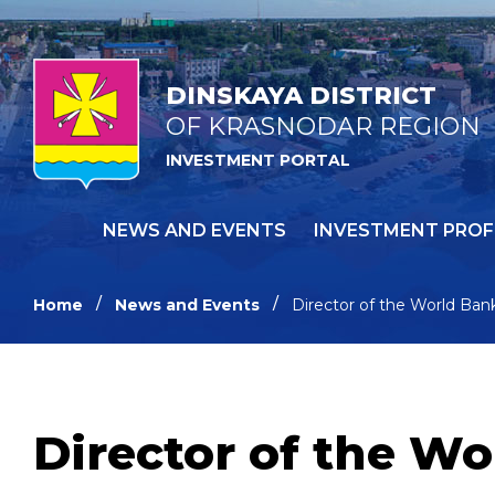
DINSKAYA DISTRICT
OF KRASNODAR REGION
INVESTMENT PORTAL
NEWS AND EVENTS
INVESTMENT PROF
Home
News and Events
Director of the World Bank
Director of the Wo