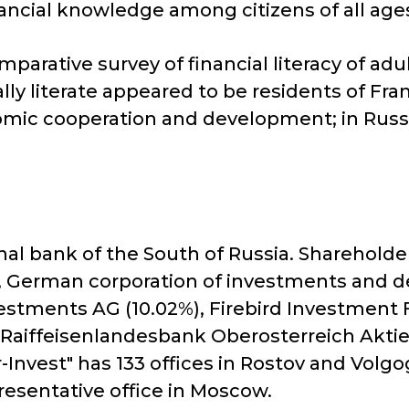
nancial knowledge among citizens of all age
omparative survey of financial literacy of a
ly literate appeared to be residents of Fr
ic cooperation and development; in Russia 
onal bank of the South of Russia. Sharehold
 German corporation of investments and de
nvestments AG (10.02%), Firebird Investment
, Raiffeisenlandesbank Oberosterreich Aktie
Invest" has 133 offices in Rostov and Volgo
presentative office in Moscow.