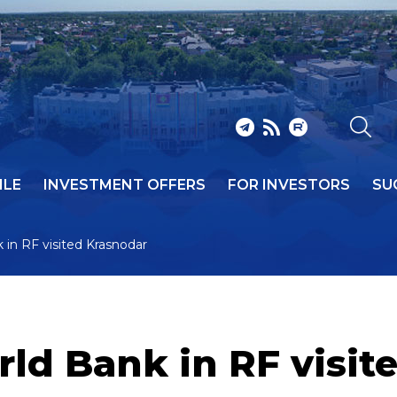
ILE
INVESTMENT OFFERS
FOR INVESTORS
SU
 in RF visited Krasnodar
rld Bank in RF visi