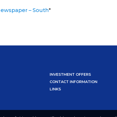
newspaper – South
"
INVESTMENT OFFERS
CONTACT INFORMATION
LINKS