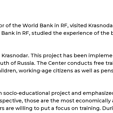
or of the World Bank in RF, visited Krasnoda
Bank in RF, studied the experience of the 
in Krasnodar. This project has been impleme
outh of Russia. The Center conducts free tr
ildren, working-age citizens as well as pen
h socio-educational project and emphasized 
spective, those are the most economically a
s are willing to put a focus on training. Duri