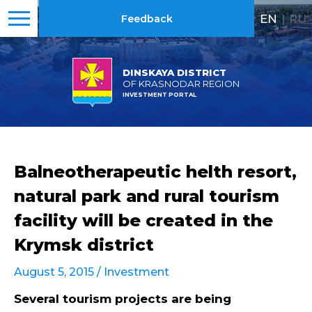
EN
|
RU
Feedback
DINSKAYA DISTRICT
OF KRASNODAR REGION
INVESTMENT PORTAL
Balneotherapeutic helth resort,
natural park and rural tourism
facility will be created in the
Krymsk district
August 5, 2015 /
Investment
Several tourism projects are being