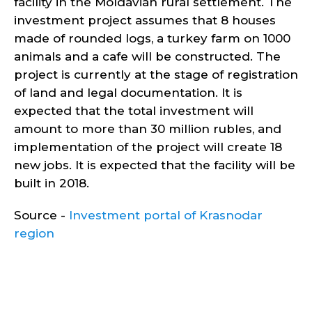
facility in the Moldavian rural settlement. The
investment project assumes that 8 houses
made of rounded logs, a turkey farm on 1000
animals and a cafe will be constructed. The
project is currently at the stage of registration
of land and legal documentation. It is
expected that the total investment will
amount to more than 30 million rubles, and
implementation of the project will create 18
new jobs. It is expected that the facility will be
built in 2018.
Source -
Investment portal of Krasnodar
region