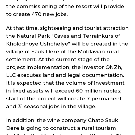
the commissioning of the resort will provide
to create 470 new jobs.
At that time, sightseeing and tourist attraction
the Natural Park "Caves and Terrainkurs of
Kholodnoye Ushchelye" will be created in the
village of Sauk Dere of the Moldavian rural
settlement. At the current stage of the
project implementation, the investor ONZh,
LLC executes land and legal documentation.
It is expected that the volume of investment
in fixed assets will exceed 60 million rubles;
start of the project will create 7 permanent
and 31 seasonal jobs in the village.
In addition, the wine company Chato Sauk
Dere is going to construct a rural tourism