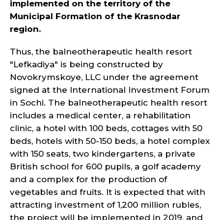
implemented on the territory of the
Municipal Formation of the Krasnodar
region.
Thus, the balneotherapeutic health resort
"Lefkadiya" is being constructed by
Novokrymskoye, LLC under the agreement
signed at the International Investment Forum
in Sochi. The balneotherapeutic health resort
includes a medical center, a rehabilitation
clinic, a hotel with 100 beds, cottages with 50
beds, hotels with 50-150 beds, a hotel complex
with 150 seats, two kindergartens, a private
British school for 600 pupils, a golf academy
and a complex for the production of
vegetables and fruits. It is expected that with
attracting investment of 1,200 million rubles,
the project will be implemented in 2019, and