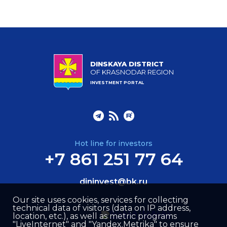
DINSKAYA DISTRICT
OF KRASNODAR REGION
INVESTMENT PORTAL
Hot line for investors
+7 861 251 77 64
dininvest@bk.ru
Our site uses cookies, services for collecting
technical data of visitors (data on IP address,
location, etc.), as well as metric programs
"LiveInternet" and "Yandex.Metrika" to ensure