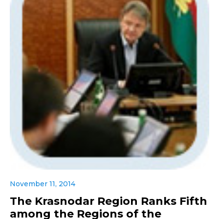
November 11, 2014
The Krasnodar Region Ranks Fifth
among the Regions of the