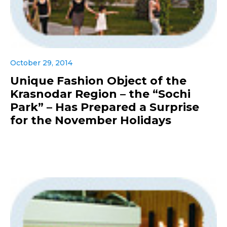
October 29, 2014
Unique Fashion Object of the
Krasnodar Region – the “Sochi
Park” – Has Prepared a Surprise
for the November Holidays