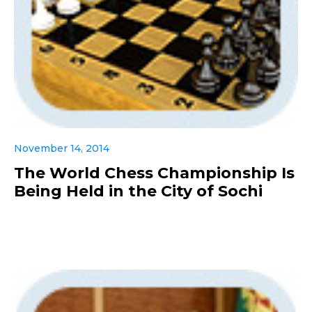
November 14, 2014
The World Chess Championship Is
Being Held in the City of Sochi