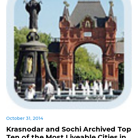
October 31, 2014
Krasnodar and Sochi Archived Top
Ten of the Most Liveable Cities in