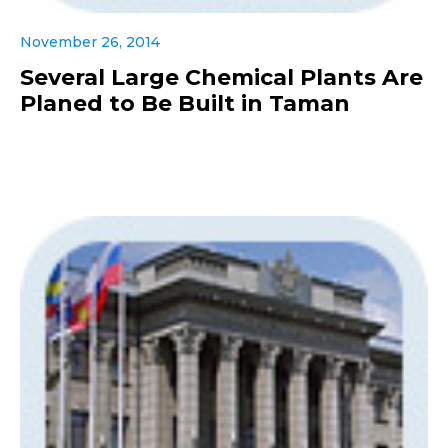
November 26, 2014
Several Large Chemical Plants Are
Planed to Be Built in Taman