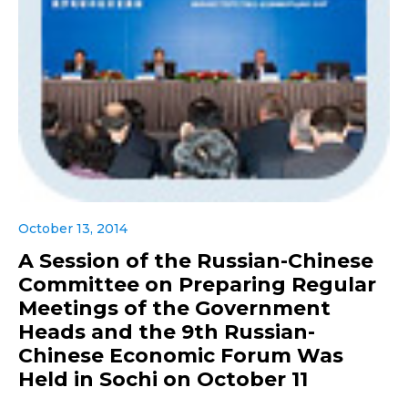
October 13, 2014
A Session of the Russian-Chinese
Committee on Preparing Regular
Meetings of the Government
Heads and the 9th Russian-
Chinese Economic Forum Was
Held in Sochi on October 11