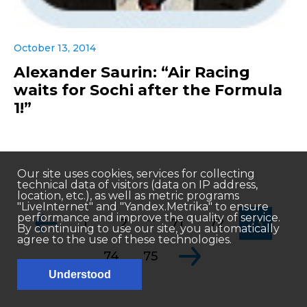
October 13, 2014
Alexander Saurin: “Air Racing
waits for Sochi after the Formula
1!”
Our site uses cookies, services for collecting
technical data of visitors (data on IP address,
location, etc.), as well as metric programs
"LiveInternet" and "Yandex.Metrika" to ensure
...
performance and improve the quality of service.
1
2
71
72
73
By continuing to use our site, you automatically
agree to the use of these technologies.
74
75
Understood