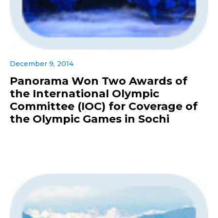
December 9, 2014
Panorama Won Two Awards of
the International Olympic
Committee (IOC) for Coverage of
the Olympic Games in Sochi