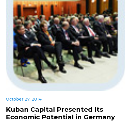
October 27, 2014
Kuban Capital Presented Its
Economic Potential in Germany