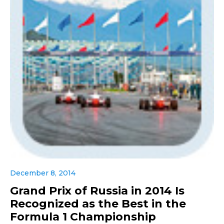
December 8, 2014
Grand Prix of Russia in 2014 Is
Recognized as the Best in the
Formula 1 Championship