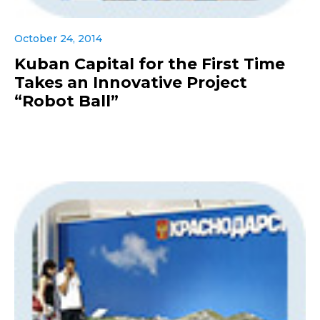
October 24, 2014
Kuban Capital for the First Time
Takes an Innovative Project
“Robot Ball”