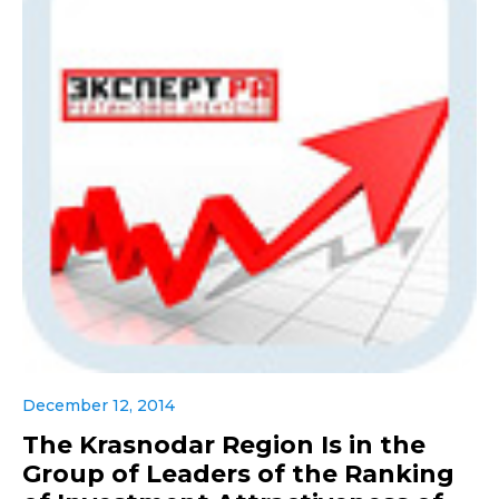
December 12, 2014
The Krasnodar Region Is in the
Group of Leaders of the Ranking