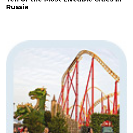
Russia