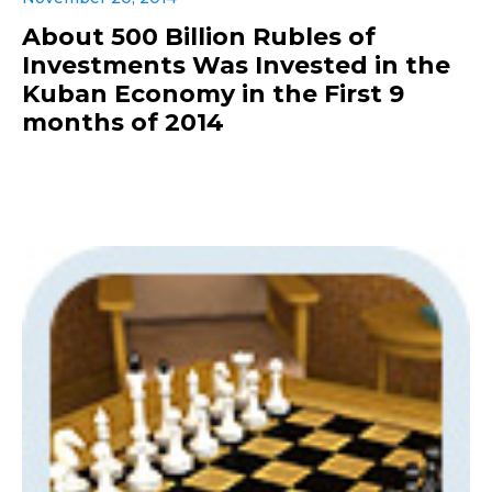
About 500 Billion Rubles of
Investments Was Invested in the
Kuban Economy in the First 9
months of 2014