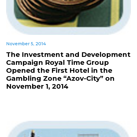
November 5, 2014
The Investment and Development
Campaign Royal Time Group
Opened the First Hotel in the
Gambling Zone “Azov-City” on
November 1, 2014