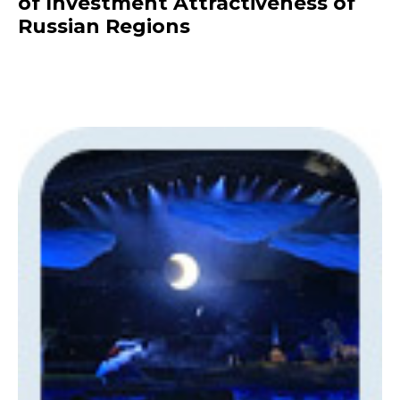
of Investment Attractiveness of
Russian Regions