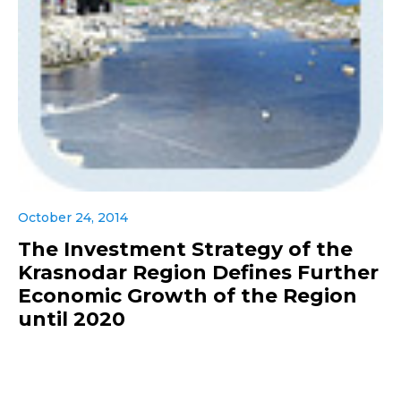
October 24, 2014
The Investment Strategy of the
Krasnodar Region Defines Further
Economic Growth of the Region
until 2020