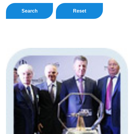
Search
Reset