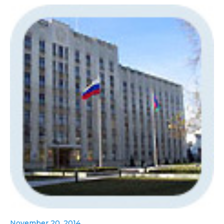
November 20, 2014