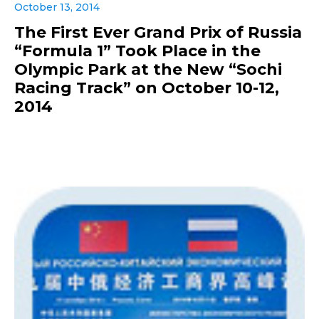
October 13, 2014
The First Ever Grand Prix of Russia
“Formula 1” Took Place in the
Olympic Park at the New “Sochi
Racing Track” on October 10-12,
2014