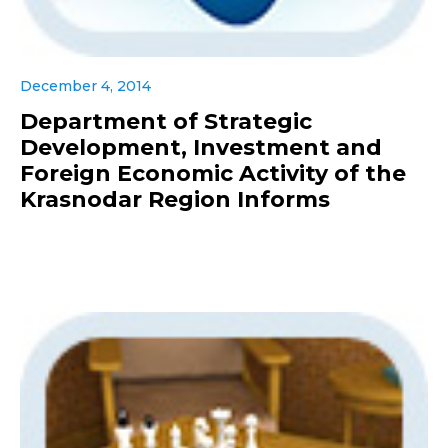
December 4, 2014
Department of Strategic
Development, Investment and
Foreign Economic Activity of the
Krasnodar Region Informs