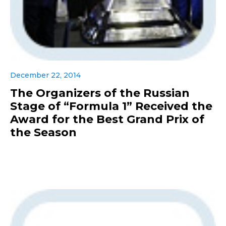
December 22, 2014
The Organizers of the Russian
Stage of “Formula 1” Received the
Award for the Best Grand Prix of
the Season