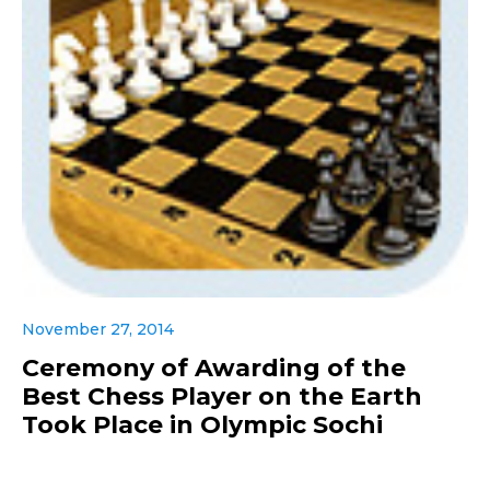
November 27, 2014
Ceremony of Awarding of the
Best Chess Player on the Earth
Took Place in Olympic Sochi