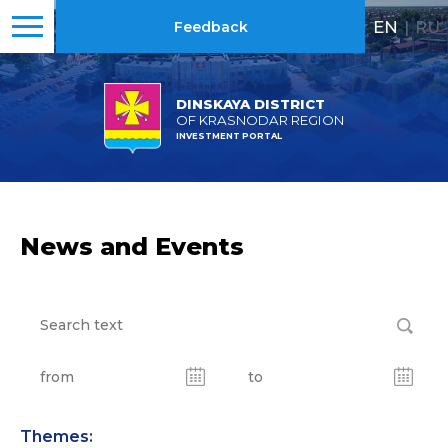
EN
|
RU
Feedback
DINSKAYA DISTRICT
OF KRASNODAR REGION
INVESTMENT PORTAL
News and Events
Themes: