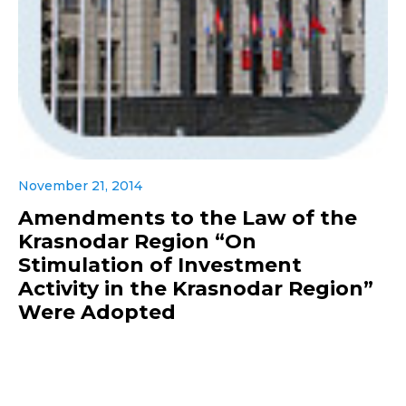
November 21, 2014
Amendments to the Law of the
Krasnodar Region “On
Stimulation of Investment
Activity in the Krasnodar Region”
Were Adopted