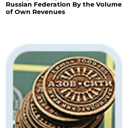
Russian Federation By the Volume
of Own Revenues