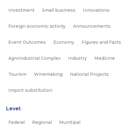
Investment
Small business
Innovations
Foreign economic activity
Announcements
Event Outcomes
Economy
Figures and Facts
Agroindustrial Complex
Industry
Medicine
Tourism
Winemaking
National Projects
Import substitution
Level:
Federal
Regional
Munitipal