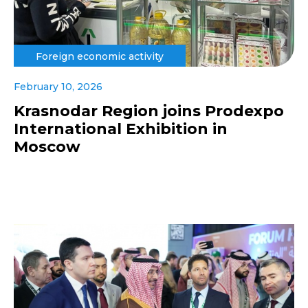
Foreign economic activity
February 10, 2026
Krasnodar Region joins Prodexpo
International Exhibition in
Moscow