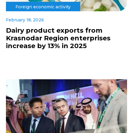
Foreign economic activity
February 18, 2026
Dairy product exports from
Krasnodar Region enterprises
increase by 13% in 2025