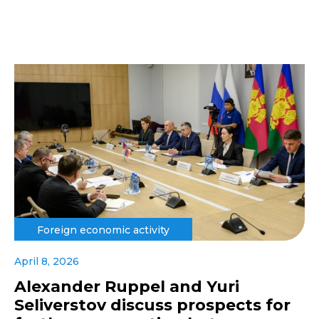
Foreign economic activity
April 8, 2026
Alexander Ruppel and Yuri
Seliverstov discuss prospects for