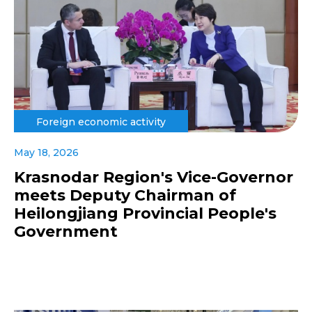
Foreign economic activity
May 18, 2026
Krasnodar Region's Vice-Governor
meets Deputy Chairman of
Heilongjiang Provincial People's
Government