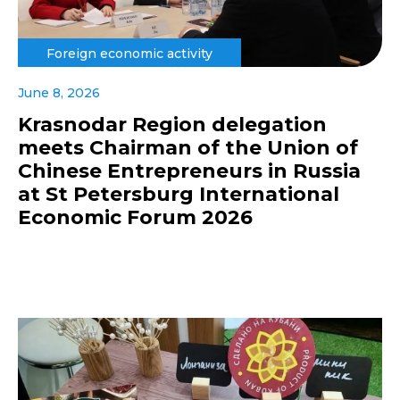
Foreign economic activity
June 8, 2026
Krasnodar Region delegation
meets Chairman of the Union of
Chinese Entrepreneurs in Russia
at St Petersburg International
Economic Forum 2026