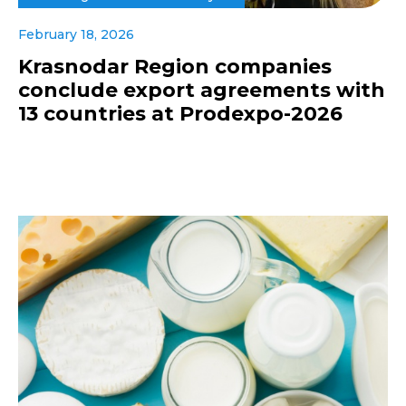
February 18, 2026
Krasnodar Region companies
conclude export agreements with
13 countries at Prodexpo-2026