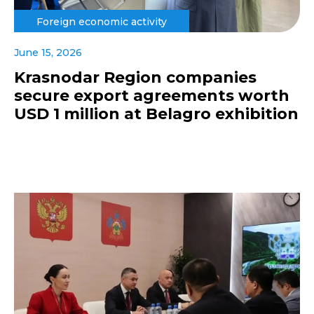
Foreign economic activity
June 15, 2026
Krasnodar Region companies
secure export agreements worth
USD 1 million at Belagro exhibition