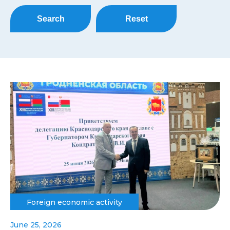
Search
Reset
Foreign economic activity
June 25, 2026