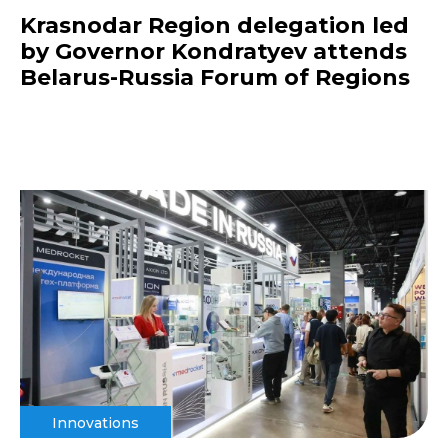
Krasnodar Region delegation led
by Governor Kondratyev attends
Belarus-Russia Forum of Regions
Innovations