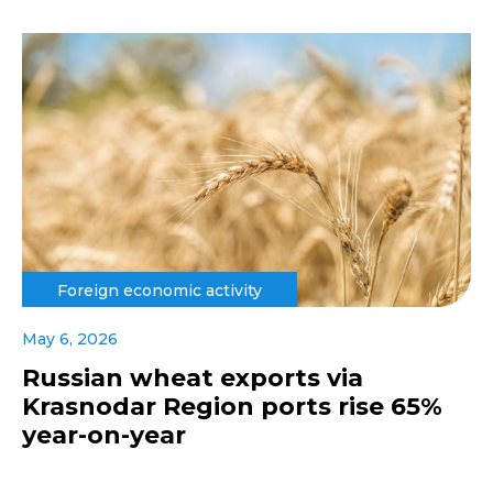
Foreign economic activity
May 6, 2026
Russian wheat exports via
Krasnodar Region ports rise 65%
year-on-year