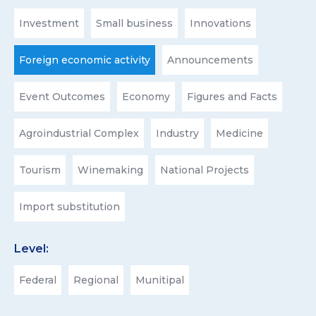
Investment
Small business
Innovations
Foreign economic activity
Announcements
Event Outcomes
Economy
Figures and Facts
Agroindustrial Complex
Industry
Medicine
Tourism
Winemaking
National Projects
Import substitution
Level:
Federal
Regional
Munitipal