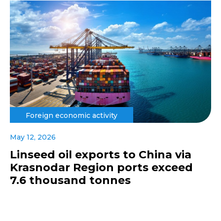
Foreign economic activity
May 12, 2026
Linseed oil exports to China via
Krasnodar Region ports exceed
7.6 thousand tonnes