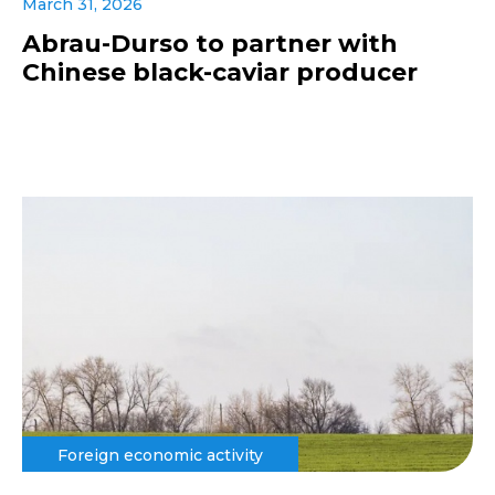
March 31, 2026
Abrau-Durso to partner with
Chinese black-caviar producer
Foreign economic activity