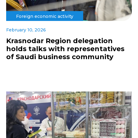
Foreign economic activity
February 10, 2026
Krasnodar Region delegation
holds talks with representatives
of Saudi business community