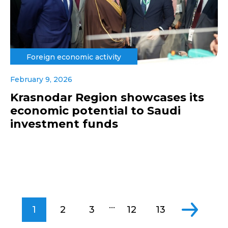
Foreign economic activity
February 9, 2026
Krasnodar Region showcases its
economic potential to Saudi
investment funds
...
1
2
3
12
13