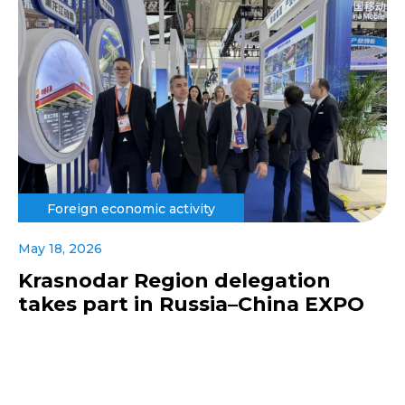
Foreign economic activity
May 18, 2026
Krasnodar Region delegation
takes part in Russia–China EXPO