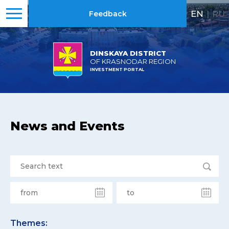
EN
|
RU
Feedback
DINSKAYA DISTRICT
OF KRASNODAR REGION
INVESTMENT PORTAL
News and Events
Themes: