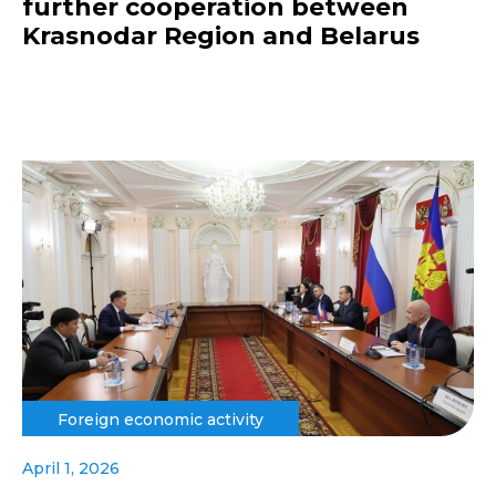
further cooperation between
Krasnodar Region and Belarus
Foreign economic activity
April 1, 2026