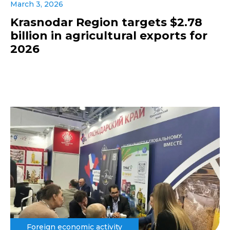
March 3, 2026
Krasnodar Region targets $2.78
billion in agricultural exports for
2026
Foreign economic activity