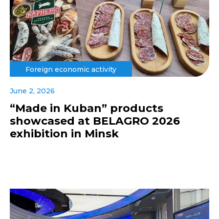
Foreign economic activity
June 2, 2026
“Made in Kuban” products
showcased at BELAGRO 2026
exhibition in Minsk