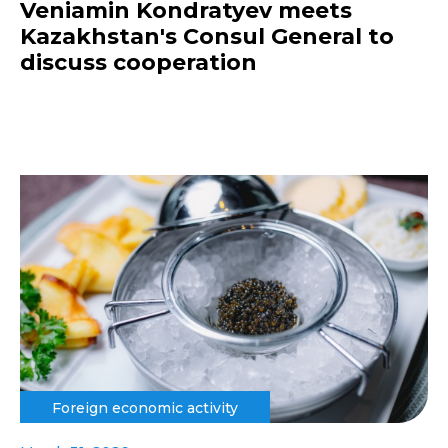
Veniamin Kondratyev meets
Kazakhstan's Consul General to
discuss cooperation
Foreign economic activity