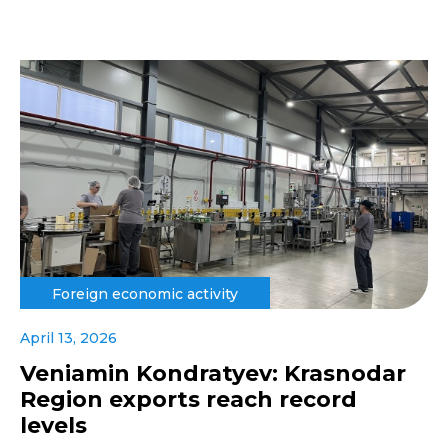
Foreign economic activity
April 13, 2026
Veniamin Kondratyev: Krasnodar
Region exports reach record
levels