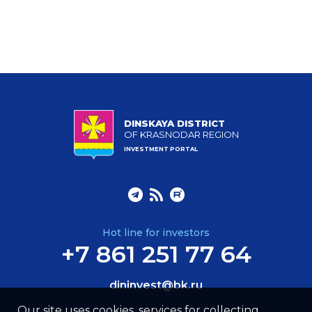
DINSKAYA DISTRICT
OF KRASNODAR REGION
INVESTMENT PORTAL
Hot line for investors
+7 861 251 77 64
dininvest@bk.ru
Our site uses cookies, services for collecting