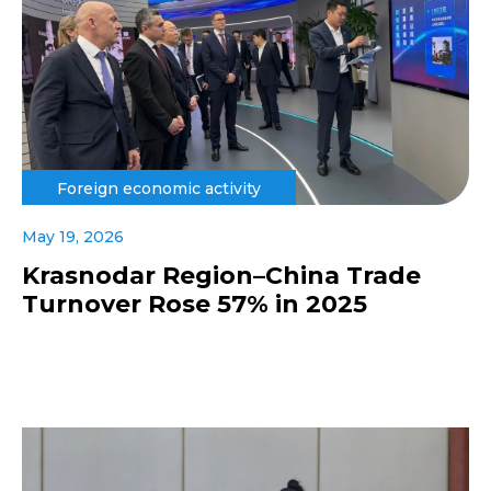
Foreign economic activity
May 19, 2026
Krasnodar Region–China Trade
Turnover Rose 57% in 2025