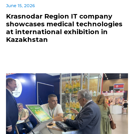
June 15, 2026
Krasnodar Region IT company
showcases medical technologies
at international exhibition in
Kazakhstan