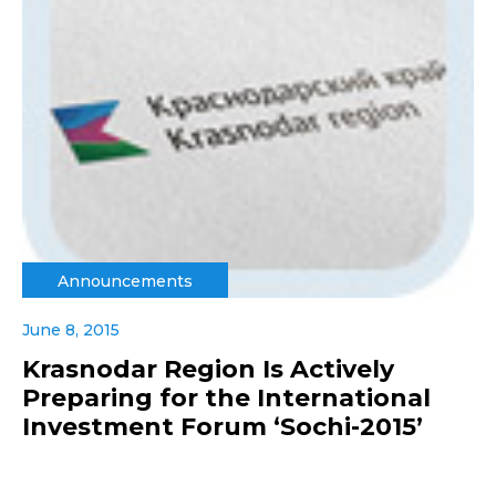
Announcements
June 8, 2015
Krasnodar Region Is Actively
Preparing for the International
Investment Forum ‘Sochi-2015’