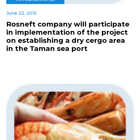
June 22, 2015
Rosneft company will participate
in implementation of the project
on establishing a dry cergo area
in the Taman sea port