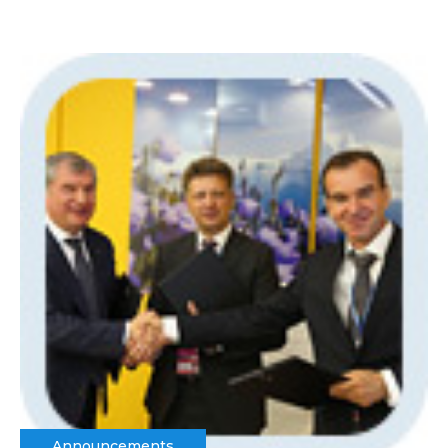
Announcements