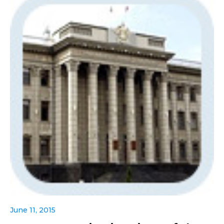
June 11, 2015