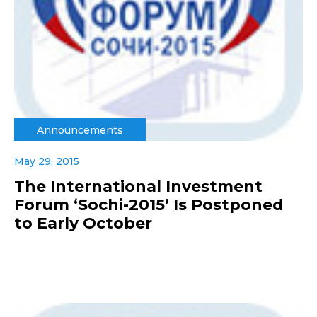
Announcements
May 29, 2015
The International Investment
Forum ‘Sochi-2015’ Is Postponed
to Early October