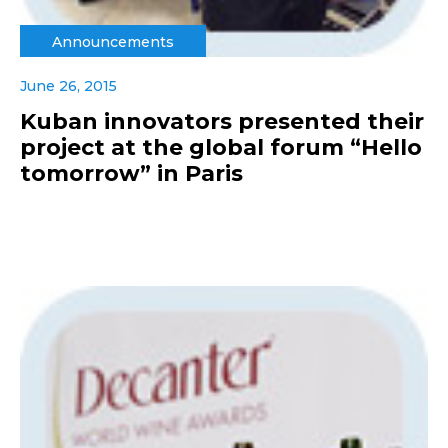
Announcements
June 26, 2015
Kuban innovators presented their
project at the global forum “Hello
tomorrow” in Paris