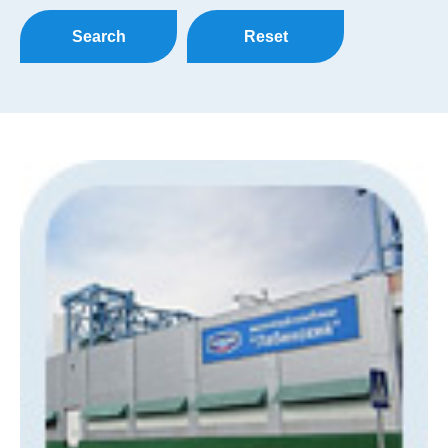
Search
Reset