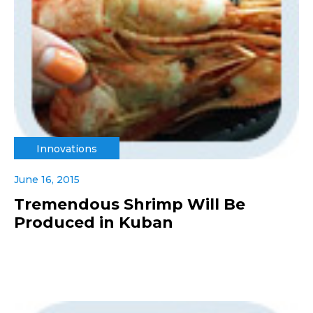
Innovations
June 16, 2015
Tremendous Shrimp Will Be
Produced in Kuban