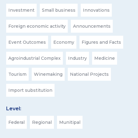
Investment
Small business
Innovations
Foreign economic activity
Announcements
Event Outcomes
Economy
Figures and Facts
Agroindustrial Complex
Industry
Medicine
Tourism
Winemaking
National Projects
Import substitution
Level:
Federal
Regional
Munitipal