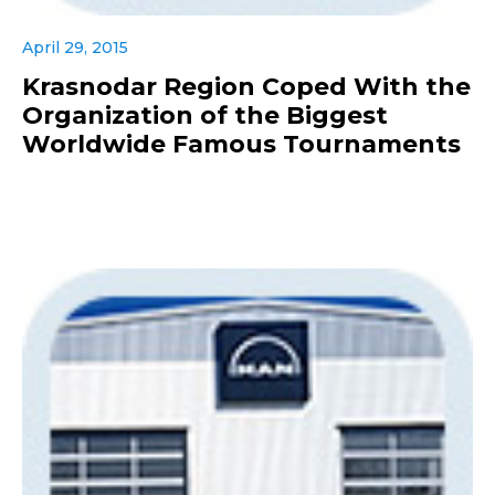
April 29, 2015
Krasnodar Region Coped With the
Organization of the Biggest
Worldwide Famous Tournaments