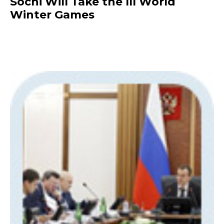
Sochi Will Take the III World
Winter Games