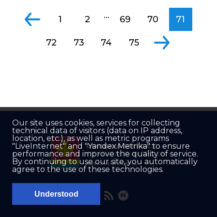
...
1
2
69
70
71
72
73
74
75
Our site uses cookies, services for collecting
technical data of visitors (data on IP address,
location, etc.), as well as metric programs
"LiveInternet" and "Yandex.Metrika" to ensure
DINSKAYA DISTRICT
performance and improve the quality of service.
OF KRASNODAR REGION
By continuing to use our site, you automatically
INVESTMENT PORTAL
agree to the use of these technologies.
Understood