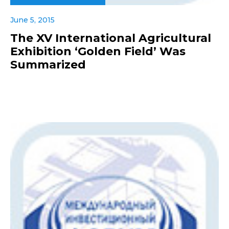
June 5, 2015
The XV International Agricultural
Exhibition ‘Golden Field’ Was
Summarized