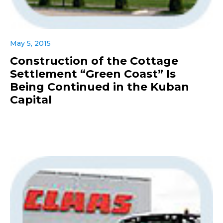
May 5, 2015
Construction of the Cottage
Settlement “Green Coast” Is
Being Continued in the Kuban
Capital