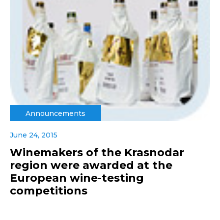
Announcements
June 24, 2015
Winemakers of the Krasnodar
region were awarded at the
European wine-testing
competitions