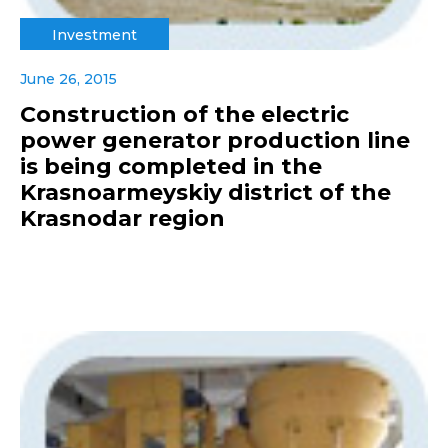
Investment
June 26, 2015
Construction of the electric
power generator production line
is being completed in the
Krasnoarmeyskiy district of the
Krasnodar region