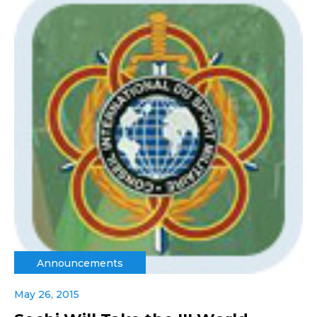
Announcements
May 26, 2015