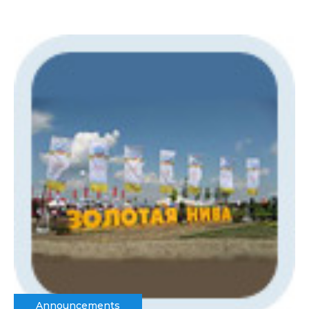
Announcements