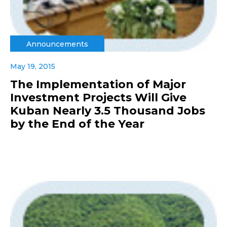
Announcements
May 19, 2015
The Implementation of Major
Investment Projects Will Give
Kuban Nearly 3.5 Thousand Jobs
by the End of the Year