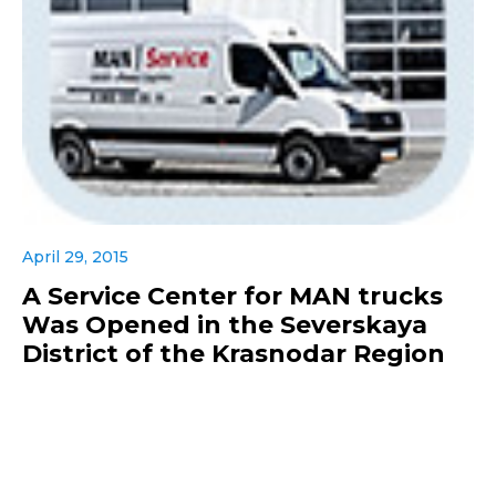
April 29, 2015
A Service Center for MAN trucks
Was Opened in the Severskaya
District of the Krasnodar Region