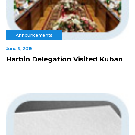
Announcements
June 9, 2015
Harbin Delegation Visited Kuban