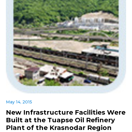
May 14, 2015
New Infrastructure Facilities Were
Built at the Tuapse Oil Refinery
Plant of the Krasnodar Region