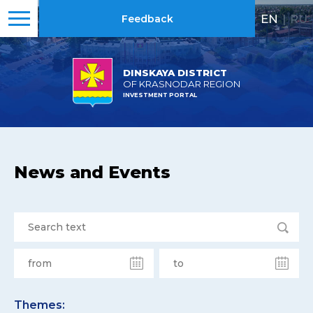
EN
|
RU
Feedback
DINSKAYA DISTRICT
OF KRASNODAR REGION
INVESTMENT PORTAL
News and Events
Themes: