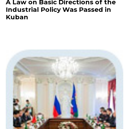
A Law on Basic Directions of the
Industrial Policy Was Passed in
Kuban