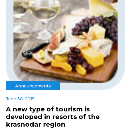
Announcements
June 30, 2015
A new type of tourism is
developed in resorts of the
krasnodar region