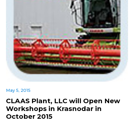
May 5, 2015
CLAAS Plant, LLC will Open New
Workshops in Krasnodar in
October 2015