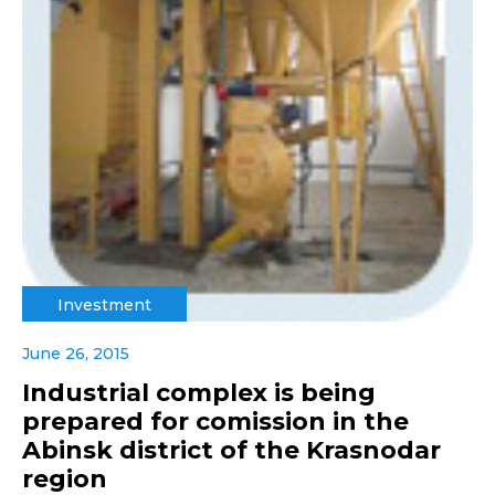
Investment
June 26, 2015
Industrial complex is being
prepared for comission in the
Abinsk district of the Krasnodar
region