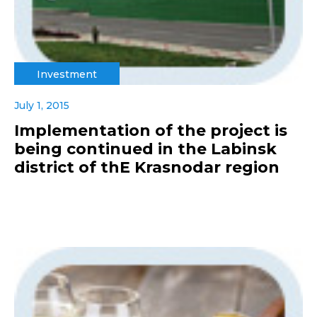
Investment
July 1, 2015
Implementation of the project is
being continued in the Labinsk
district of thE Krasnodar region